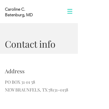
Caroline C.
Batenburg, MD
Contact info
Address
PO BOX 31 01 58
NEW BRAUNFELS, TX 78131-0158