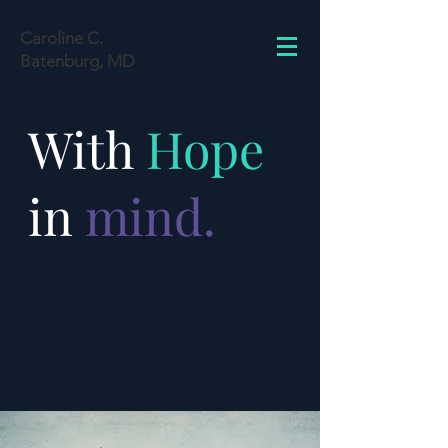
Caroline C.
Batenburg, MD
With
Hope
in
mind.