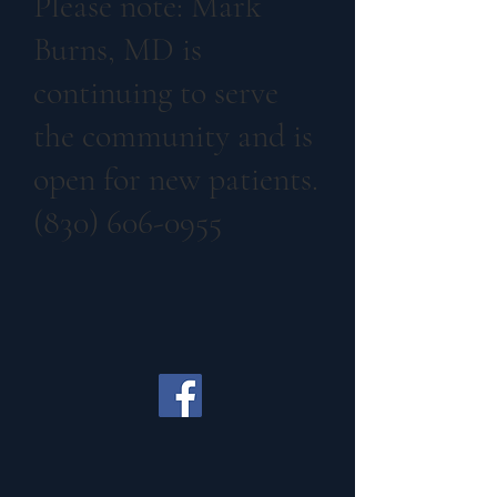
Please note: Mark
Burns, MD is
continuing to serve
the community and is
open for new patients.
(830) 606-0955