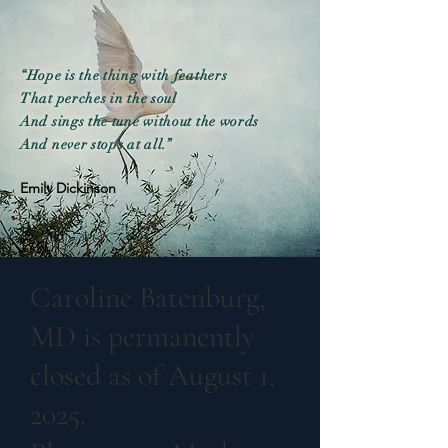
“Hope is the thing with feathers
That perches in the soul
And sings the tune without the words
And never stops at all.”
Emily Dickinson
Caroline Batenburg,
MD is permanently
closed as of August 1,
2025.